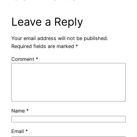
Leave a Reply
Your email address will not be published.
Required fields are marked
*
Comment
*
Name
*
Email
*