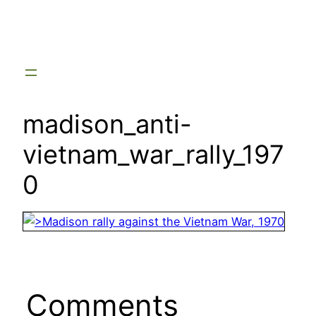
Skip
to
content
madison_anti-
vietnam_war_rally_197
0
Comments