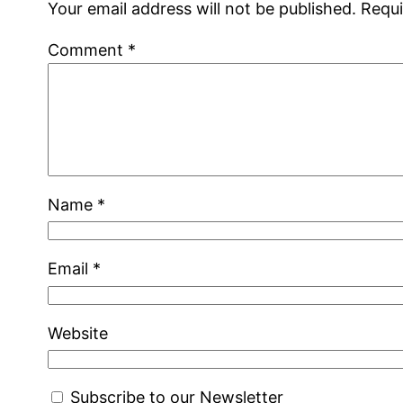
Your email address will not be published.
Requi
Comment
*
Name
*
Email
*
Website
Subscribe to our Newsletter