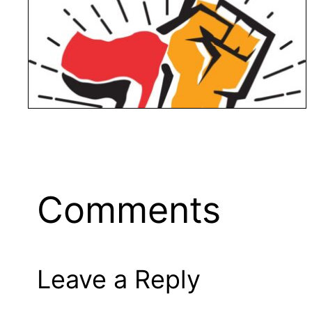
Comments
Leave a Reply