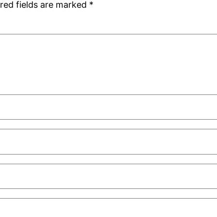
red fields are marked
*