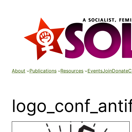
Skip
to
content
About
Publications
Resources
Events
Join
Donate
C
logo_conf_ant