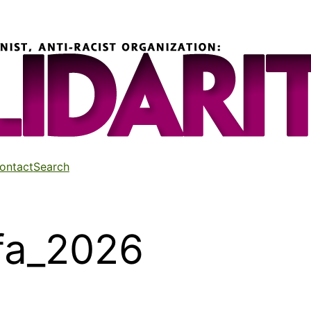
ontact
Search
ifa_2026