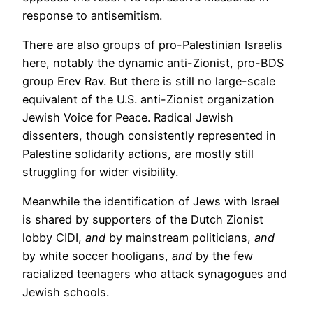
response to antisemitism.
There are also groups of pro-Palestinian Israelis
here, notably the dynamic anti-Zionist, pro-BDS
group Erev Rav. But there is still no large-scale
equivalent of the U.S. anti-Zionist organization
Jewish Voice for Peace. Radical Jewish
dissenters, though consistently represented in
Palestine solidarity actions, are mostly still
struggling for wider visibility.
Meanwhile the identification of Jews with Israel
is shared by supporters of the Dutch Zionist
lobby CIDI,
and
by mainstream politicians,
and
by white soccer hooligans,
and
by the few
racialized teenagers who attack synagogues and
Jewish schools.