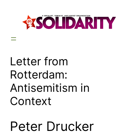
Skip
to
content
Letter from
Rotterdam:
Antisemitism in
Context
Peter Drucker