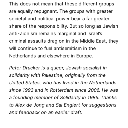
This does not mean that these different groups
are equally repugnant. The groups with greater
societal and political power bear a far greater
share of the responsibility. But so long as Jewish
anti-Zionism remains marginal and Israel’s
criminal assaults drag on in the Middle East, they
will continue to fuel antisemitism in the
Netherlands and elsewhere in Europe.
Peter Drucker is a queer, Jewish socialist in
solidarity with Palestine, originally from the
United States, who has lived in the Netherlands
since 1993 and in Rotterdam since 2006. He was
a founding member of Solidarity in 1986. Thanks
to Alex de Jong and Sai Englert for suggestions
and feedback on an earlier draft.