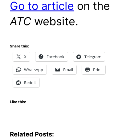
Go to article
on the
ATC
website.
Share this:
X
Facebook
Telegram
WhatsApp
Email
Print
Reddit
Like this:
Related Posts: