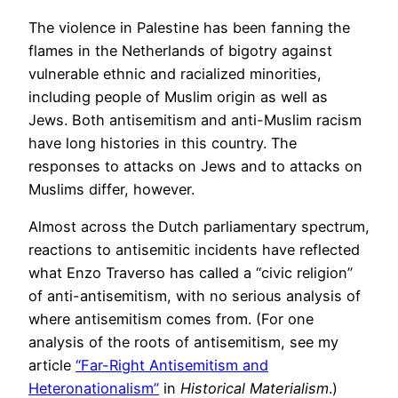
The violence in Palestine has been fanning the
flames in the Netherlands of bigotry against
vulnerable ethnic and racialized minorities,
including people of Muslim origin as well as
Jews. Both antisemitism and anti-Muslim racism
have long histories in this country. The
responses to attacks on Jews and to attacks on
Muslims differ, however.
Almost across the Dutch parliamentary spectrum,
reactions to antisemitic incidents have reflected
what Enzo Traverso has called a “civic religion”
of anti-antisemitism, with no serious analysis of
where antisemitism comes from. (For one
analysis of the roots of antisemitism, see my
article
“Far-Right Antisemitism and
Heteronationalism”
in
Historical Materialism
.)