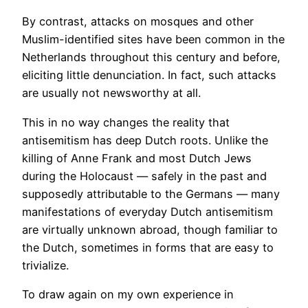
By contrast, attacks on mosques and other
Muslim-identified sites have been common in the
Netherlands throughout this century and before,
eliciting little denunciation. In fact, such attacks
are usually not newsworthy at all.
This in no way changes the reality that
antisemitism has deep Dutch roots. Unlike the
killing of Anne Frank and most Dutch Jews
during the Holocaust — safely in the past and
supposedly attributable to the Germans — many
manifestations of everyday Dutch antisemitism
are virtually unknown abroad, though familiar to
the Dutch, sometimes in forms that are easy to
trivialize.
To draw again on my own experience in