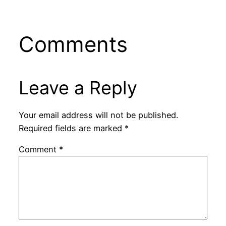
slander Palestine
from Its Present
solidarity
Agony”
Comments
Leave a Reply
Your email address will not be published.
Required fields are marked
*
Comment
*