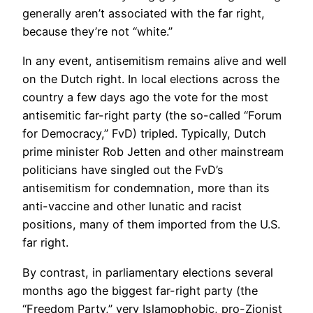
generally aren’t associated with the far right,
because they’re not “white.”
In any event, antisemitism remains alive and well
on the Dutch right. In local elections across the
country a few days ago the vote for the most
antisemitic far-right party (the so-called “Forum
for Democracy,” FvD) tripled. Typically, Dutch
prime minister Rob Jetten and other mainstream
politicians have singled out the FvD’s
antisemitism for condemnation, more than its
anti-vaccine and other lunatic and racist
positions, many of them imported from the U.S.
far right.
By contrast, in parliamentary elections several
months ago the biggest far-right party (the
“Freedom Party,” very Islamophobic, pro-Zionist