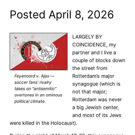
Posted April 8, 2026
LARGELY BY
COINCIDENCE, my
partner and I live a
couple of blocks down
the street from
Rotterdam’s major
Feyenoord v. Ajax —
soccer fans’ rivalry
synagogue (which is
takes on “antisemitic”
not that major;
overtones in an ominous
Rotterdam was never
political climate.
a big Jewish center,
and most of its Jews
were killed in the Holocaust).