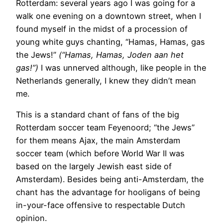
Rotterdam: several years ago I was going for a
walk one evening on a downtown street, when I
found myself in the midst of a procession of
young white guys chanting, “Hamas, Hamas, gas
the Jews!”
(“Hamas, Hamas, Joden aan het
gas!”)
I was unnerved although, like people in the
Netherlands generally, I knew they didn’t mean
me.
This is a standard chant of fans of the big
Rotterdam soccer team Feyenoord; “the Jews”
for them means Ajax, the main Amsterdam
soccer team (which before World War II was
based on the largely Jewish east side of
Amsterdam). Besides being anti-Amsterdam, the
chant has the advantage for hooligans of being
in-your-face offensive to respectable Dutch
opinion.