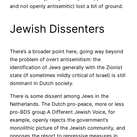
and not openly antisemitic) lost a bit of ground.
Jewish Dissenters
There’s a broader point here, going way beyond
the problem of overt antisemitism: the
identification of Jews generally with the Zionist
state (if sometimes mildly critical of Israel) is still
dominant in Dutch society.
There is some dissent among Jews in the
Netherlands. The Dutch pro-peace, more or less
pro-BDS group A Different Jewish Voice, for
example, openly rejects the government’s
monolithic picture of the Jewish community, and
opposes the resort to repressive measures in