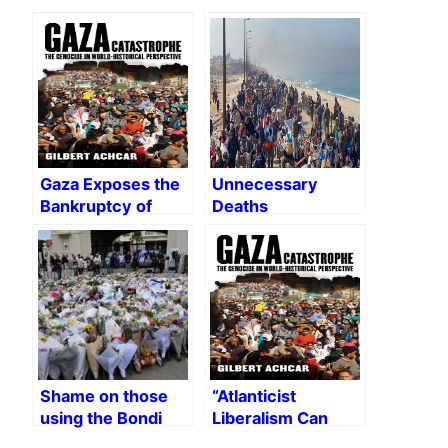
Gaza Exposes the
Unnecessary
Bankruptcy of
Deaths
Western
Liberalism
Shame on those
“Atlanticist
using the Bondi
Liberalism Can
massacre to
Never Recover