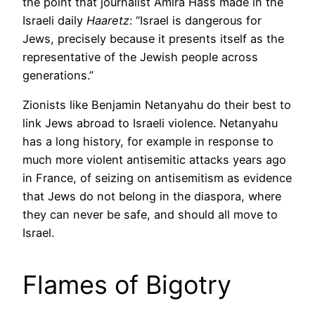
the point that journalist Amira Hass made in the
Israeli daily
Haaretz
: “Israel is dangerous for
Jews, precisely because it presents itself as the
representative of the Jewish people across
generations.”
Zionists like Benjamin Netanyahu do their best to
link Jews abroad to Israeli violence. Netanyahu
has a long history, for example in response to
much more violent antisemitic attacks years ago
in France, of seizing on antisemitism as evidence
that Jews do not belong in the diaspora, where
they can never be safe, and should all move to
Israel.
Flames of Bigotry