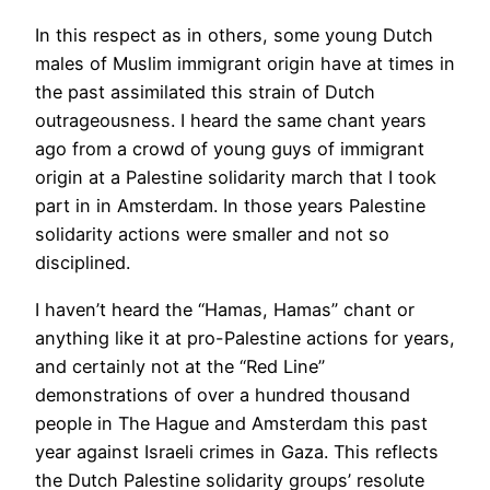
In this respect as in others, some young Dutch
males of Muslim immigrant origin have at times in
the past assimilated this strain of Dutch
outrageousness. I heard the same chant years
ago from a crowd of young guys of immigrant
origin at a Palestine solidarity march that I took
part in in Amsterdam. In those years Palestine
solidarity actions were smaller and not so
disciplined.
I haven’t heard the “Hamas, Hamas” chant or
anything like it at pro-Palestine actions for years,
and certainly not at the “Red Line”
demonstrations of over a hundred thousand
people in The Hague and Amsterdam this past
year against Israeli crimes in Gaza. This reflects
the Dutch Palestine solidarity groups’ resolute