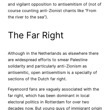
and vigilant opposition to antisemitism of (not of
course counting anti-Zionist chants like “From
the river to the sea”).
The Far Right
Although in the Netherlands as elsewhere there
are widespread efforts to smear Palestine
solidarity and particularly anti-Zionism as
antisemitic, open antisemitism is a specialty of
sections of the Dutch far right.
Feyenoord fans are vaguely associated with the
far right, which has been dominant in local
electoral politics in Rotterdam for over two
decades now. But young guys of immigrant origin