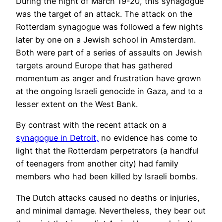
During the night of March 19-20, this synagogue
was the target of an attack. The attack on the
Rotterdam synagogue was followed a few nights
later by one on a Jewish school in Amsterdam.
Both were part of a series of assaults on Jewish
targets around Europe that has gathered
momentum as anger and frustration have grown
at the ongoing Israeli genocide in Gaza, and to a
lesser extent on the West Bank.
By contrast with the recent attack on a
synagogue in Detroit,
no evidence has come to
light that the Rotterdam perpetrators (a handful
of teenagers from another city) had family
members who had been killed by Israeli bombs.
The Dutch attacks caused no deaths or injuries,
and minimal damage. Nevertheless, they bear out