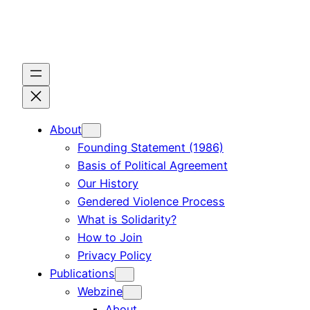
Skip
to
content
About
Founding Statement (1986)
Basis of Political Agreement
Our History
Gendered Violence Process
What is Solidarity?
How to Join
Privacy Policy
Publications
Webzine
About