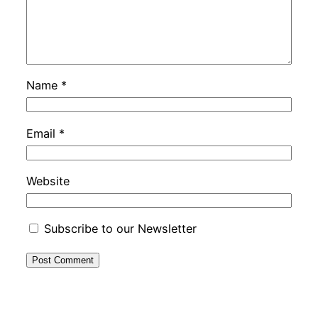
Name
*
Email
*
Website
Subscribe to our Newsletter