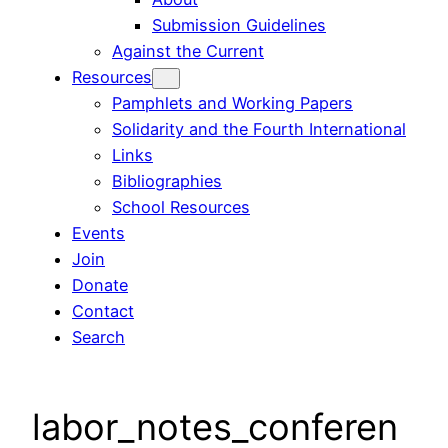
Submission Guidelines
Against the Current
Resources
Pamphlets and Working Papers
Solidarity and the Fourth International
Links
Bibliographies
School Resources
Events
Join
Donate
Contact
Search
labor_notes_conferen