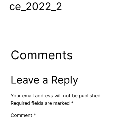
ce_2022_2
Comments
Leave a Reply
Your email address will not be published.
Required fields are marked
*
Comment
*