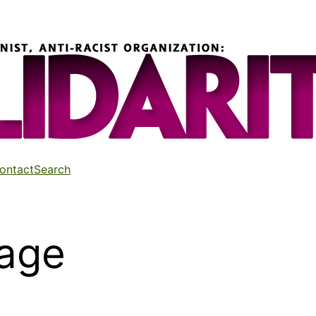
ontact
Search
age