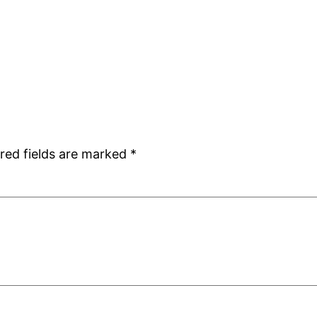
red fields are marked
*