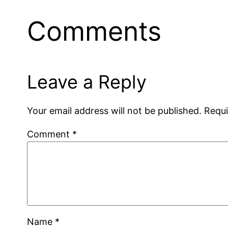
Comments
Leave a Reply
Your email address will not be published.
Requi
Comment
*
Name
*