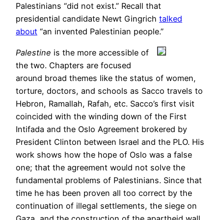
Palestinians “did not exist.” Recall that
presidential candidate Newt Gingrich
talked
about
“an invented Palestinian people.”
Palestine
is the more accessible of
the two. Chapters are focused
around broad themes like the status of women,
torture, doctors, and schools as Sacco travels to
Hebron, Ramallah, Rafah, etc. Sacco’s first visit
coincided with the winding down of the First
Intifada and the Oslo Agreement brokered by
President Clinton between Israel and the PLO. His
work shows how the hope of Oslo was a false
one; that the agreement would not solve the
fundamental problems of Palestinians. Since that
time he has been proven all too correct by the
continuation of illegal settlements, the siege on
Gaza, and the construction of the apartheid wall