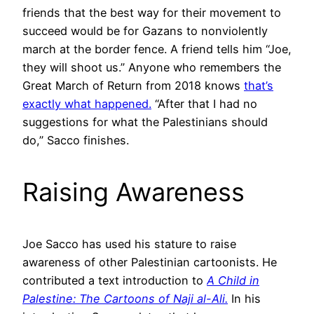
friends that the best way for their movement to
succeed would be for Gazans to nonviolently
march at the border fence. A friend tells him “Joe,
they will shoot us.” Anyone who remembers the
Great March of Return from 2018 knows
that’s
exactly what happened.
“After that I had no
suggestions for what the Palestinians should
do,” Sacco finishes.
Raising Awareness
Joe Sacco has used his stature to raise
awareness of other Palestinian cartoonists. He
contributed a text introduction to
A Child in
Palestine: The Cartoons of Naji al-Ali.
In his