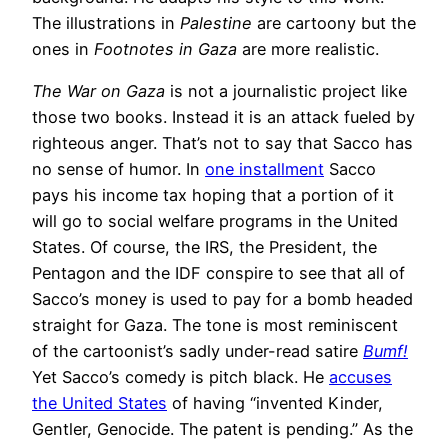
The illustrations in
Palestine
are cartoony but the
ones in
Footnotes in Gaza
are more realistic.
The War on Gaza
is not a journalistic project like
those two books. Instead it is an attack fueled by
righteous anger. That’s not to say that Sacco has
no sense of humor. In
one installment
Sacco
pays his income tax hoping that a portion of it
will go to social welfare programs in the United
States. Of course, the IRS, the President, the
Pentagon and the IDF conspire to see that all of
Sacco’s money is used to pay for a bomb headed
straight for Gaza. The tone is most reminiscent
of the cartoonist’s sadly under-read satire
Bumf!
Yet Sacco’s comedy is pitch black. He
accuses
the United States
of having “invented Kinder,
Gentler, Genocide. The patent is pending.” As the