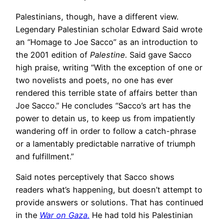
Palestinians, though, have a different view.
Legendary Palestinian scholar Edward Said wrote
an “Homage to Joe Sacco” as an introduction to
the 2001 edition of
Palestine.
Said gave Sacco
high praise, writing “With the exception of one or
two novelists and poets, no one has ever
rendered this terrible state of affairs better than
Joe Sacco.” He concludes “Sacco’s art has the
power to detain us, to keep us from impatiently
wandering off in order to follow a catch-phrase
or a lamentably predictable narrative of triumph
and fulfillment.”
Said notes perceptively that Sacco shows
readers what’s happening, but doesn’t attempt to
provide answers or solutions. That has continued
in the
War on Gaza.
He had told his Palestinian