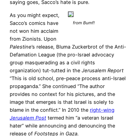
saying goes, Sacco’s hate is pure.
As you might expect,
Sacco’s comics have
from Bumf!
not won him acclaim
from Zionists. Upon
Palestine
’s release, Bluma Zuckerbrot of the Anti-
Defamation League (the pro-Israel advocacy
group masquerading as a civil rights
organization) tut-tutted in the
Jerusalem Report
“This is old school, pre-peace process anti-Israel
propaganda.” She continued “The author
provides no context for his pictures, and the
image that emerges is that Israel is solely to
blame in the conflict.” In 2010 the
right-wing
Jerusalem Post
termed him “a veteran Israel
hater” while announcing and denouncing the
release of
Footsteps in Gaza.