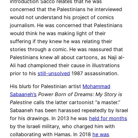
introduction Sacco relates that he was
concerned that the Palestinians he interviewed
would not understand his project of comics
journalism. He was concerned that Palestinians
would think he was making light of their
suffering if they knew he was relating their
stories through a comic. He was reassured that
Palestinians knew all about cartoons, as Naji al-
Ali had championed their cause in illustrations
prior to his
still-unsolved
1987 assassination.
His blurb for Palestinian artist
Mohammad
Sabaaneh’s
Power Born of Dreams: My Story is
Palestine
calls the latter cartoonist “a master.”
Sabaaneh has been harassed repeatedly by Israel
for his drawings. In 2013 he was
held for months
by the Israeli military, who charged him with
collaborating with Hamas. In 2018
he was