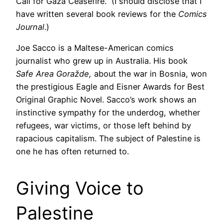
Call for Gaza Ceasefire.” (I should disclose that I
have written several book reviews for the
Comics
Journal
.)
Joe Sacco is a Maltese-American comics
journalist who grew up in Australia. His book
Safe Area Goražde,
about the war in Bosnia, won
the prestigious Eagle and Eisner Awards for Best
Original Graphic Novel. Sacco’s work shows an
instinctive sympathy for the underdog, whether
refugees, war victims, or those left behind by
rapacious capitalism. The subject of Palestine is
one he has often returned to.
Giving Voice to
Palestine