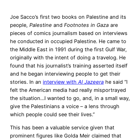
Joe Sacco’s first two books on Palestine and its
people,
Palestine
and
Footnotes in Gaza
are
pieces of comics journalism based on interviews
he conducted in occupied Palestine. He came to
the Middle East in 1991 during the first Gulf War,
originally with the intent of doing a travelog. He
found that his journalist’s training asserted itself
and he began interviewing people to get their
stories. In an
interview with
Al Jazeera
he said “I
felt the American media had really misportrayed
the situation…I wanted to go, and, in a small way,
give the Palestinians a voice – a lens through
which people could see their lives.”
This has been a valuable service given that
prominent figures like Golda Meir claimed that