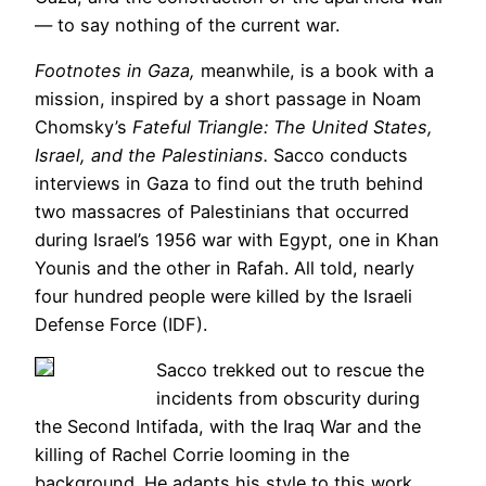
— to say nothing of the current war.
Footnotes in Gaza,
meanwhile, is a book with a
mission, inspired by a short passage in Noam
Chomsky’s
Fateful Triangle: The United States,
Israel, and the Palestinians.
Sacco conducts
interviews in Gaza to find out the truth behind
two massacres of Palestinians that occurred
during Israel’s 1956 war with Egypt, one in Khan
Younis and the other in Rafah. All told, nearly
four hundred people were killed by the Israeli
Defense Force (IDF).
Sacco trekked out to rescue the
incidents from obscurity during
the Second Intifada, with the Iraq War and the
killing of Rachel Corrie looming in the
background. He adapts his style to this work.