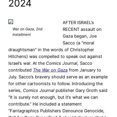
2024
AFTER ISRAEL’s
RECENT assault on
War on Gaza, 2nd
installment
Gaza began, Joe
Sacco (a “moral
draughtsman” in the words of Christopher
Hitchens) was compelled to speak out against
Israel’s war. At the
Comics Journal,
Sacco
contributed
The War on Gaza
from January to
July. Sacco’s bravery should serve as an example
for other cartoonists to follow. Introducing the
series,
Comics Journal
publisher Gary Groth said
“It is surely not enough, but it’s what we can
contribute.” He included a statement
“Fantagraphics Publishers Denounce Genocide,