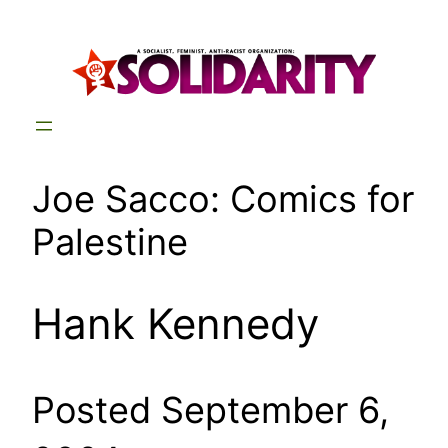
Skip
to
content
Joe Sacco: Comics for
Palestine
Hank Kennedy
Posted September 6,