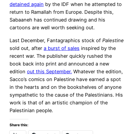
detained again
by the IDF when he attempted to
return to Ramallah from Europe. Despite this,
Sabaaneh has continued drawing and his
cartoons are well worth seeking out.
Last December, Fantagraphics stock of
Palestine
sold out, after
a burst of sales
inspired by the
recent war. The publisher quickly rushed the
book back into print and announced a new
edition
out this September.
Whatever the edition,
Sacco’s comics on Palestine have earned a spot
in the hearts and on the bookshelves of anyone
sympathetic to the cause of the Palestinians. His
work is that of an artistic champion of the
Palestinian people.
Share this: