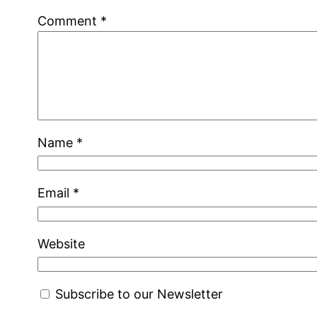
Comment
*
Name
*
Email
*
Website
Subscribe to our Newsletter