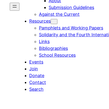
About
Submission Guidelines
Against the Current
Resources
Pamphlets and Working Papers
Solidarity and the Fourth Internat
Links
Bibliographies
School Resources
Events
Join
Donate
Contact
Search