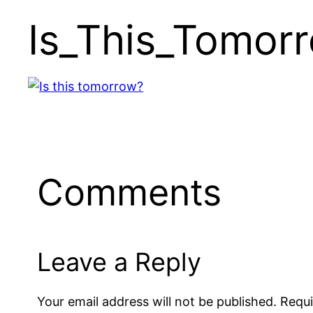
Is_This_Tomor
Comments
Leave a Reply
Your email address will not be published.
Requi