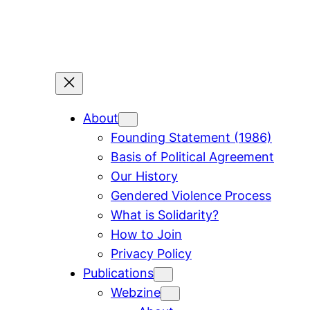
Skip
to
content
About
Founding Statement (1986)
Basis of Political Agreement
Our History
Gendered Violence Process
What is Solidarity?
How to Join
Privacy Policy
Publications
Webzine