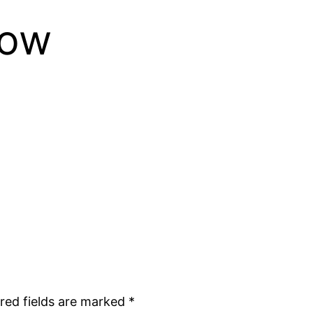
row
red fields are marked
*