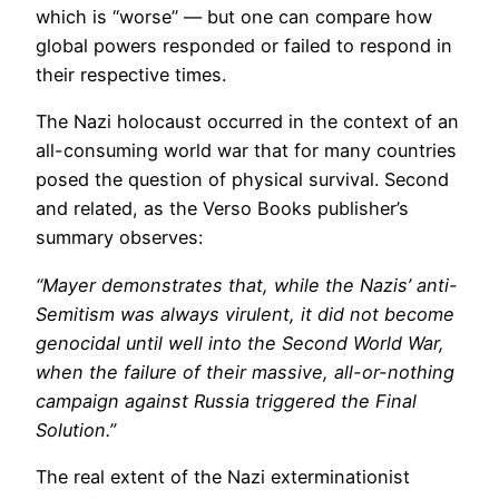
which is “worse” — but one can compare how
global powers responded or failed to respond in
their respective times.
The Nazi holocaust occurred in the context of an
all-consuming world war that for many countries
posed the question of physical survival. Second
and related, as the Verso Books publisher’s
summary observes:
“Mayer demonstrates that, while the Nazis’ anti-
Semitism was always virulent, it did not become
genocidal until well into the Second World War,
when the failure of their massive, all-or-nothing
campaign against Russia triggered the Final
Solution.”
The real extent of the Nazi exterminationist