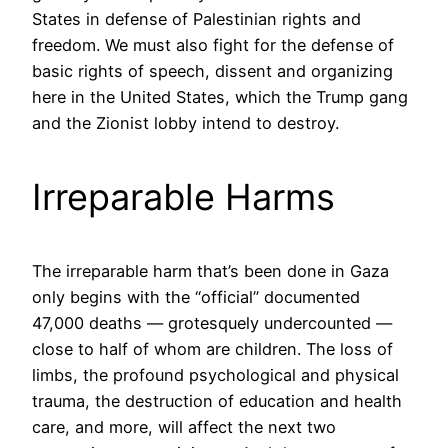
States in defense of Palestinian rights and
freedom. We must also fight for the defense of
basic rights of speech, dissent and organizing
here in the United States, which the Trump gang
and the Zionist lobby intend to destroy.
Irreparable Harms
The irreparable harm that’s been done in Gaza
only begins with the “official” documented
47,000 deaths — grotesquely undercounted —
close to half of whom are children. The loss of
limbs, the profound psychological and physical
trauma, the destruction of education and health
care, and more, will affect the next two