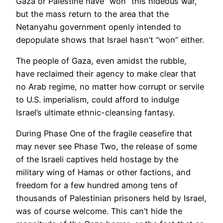
Gaza or Palestine have “won” this hideous war,
but the mass return to the area that the
Netanyahu government openly intended to
depopulate shows that Israel hasn’t “won” either.
The people of Gaza, even amidst the rubble,
have reclaimed their agency to make clear that
no Arab regime, no matter how corrupt or servile
to U.S. imperialism, could afford to indulge
Israel’s ultimate ethnic-cleansing fantasy.
During Phase One of the fragile ceasefire that
may never see Phase Two, the release of some
of the Israeli captives held hostage by the
military wing of Hamas or other factions, and
freedom for a few hundred among tens of
thousands of Palestinian prisoners held by Israel,
was of course welcome. This can’t hide the