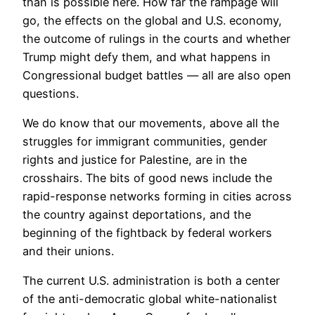
than is possible here. How far the rampage will
go, the effects on the global and U.S. economy,
the outcome of rulings in the courts and whether
Trump might defy them, and what happens in
Congressional budget battles — all are also open
questions.
We do know that our movements, above all the
struggles for immigrant communities, gender
rights and justice for Palestine, are in the
crosshairs. The bits of good news include the
rapid-response networks forming in cities across
the country against deportations, and the
beginning of the fightback by federal workers
and their unions.
The current U.S. administration is both a center
of the anti-democratic global white-nationalist