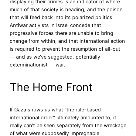
displaying their crimes is an indicator of where
much of that society is heading, and the poison
that will feed back into its polarized politics.
Antiwar activists in Israel concede that
progressive forces there are unable to bring
change from within, and that international action
is required to prevent the resumption of all-out
— and as we’ve suggested, potentially
exterminationist — war.
The Home Front
If Gaza shows us what “the rule-based
international order” ultimately amounted to, it
really can’t be seen separately from the wreckage
of what were supposedly impregnable