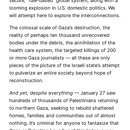
secure, “rule-based” global system, along with a
looming explosion in U.S. domestic politics. We
will attempt here to explore the interconnections.
The colossal scale of Gaza’s destruction, the
reality of perhaps ten thousand unrecovered
bodies under the debris, the annihilation of the
health care system, the targeted killings of 200
or more Gaza journalists — all these are only
pieces of the picture of the Israeli state’s attempt
to pulverize an entire society beyond hope of
reconstruction.
And yet, despite everything
— January 27 saw
hundreds of thousands of Palestinians returning
to northern Gaza, seeking to rebuild shattered
homes, families and communities out of almost
nothing. It’s criminal for anyone to fantasize that