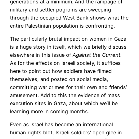
generations at a minimum. And the rampage of
military and settler pogroms are sweeping
through the occupied West Bank shows what the
entire Palestinian population is confronting.
The particularly brutal impact on women in Gaza
is a huge story in itself, which we briefly discuss
elsewhere in this issue of
Against the Current.
As for the effects on Israeli society, it suffices
here to point out how soldiers have filmed
themselves, and posted on social media,
committing war crimes for their own and friends’
amusement. Add to this the evidence of mass
execution sites in Gaza, about which we’ll be
learning more in coming months.
Even as Israel has become an international
human rights blot, Israeli soldiers’ open glee in