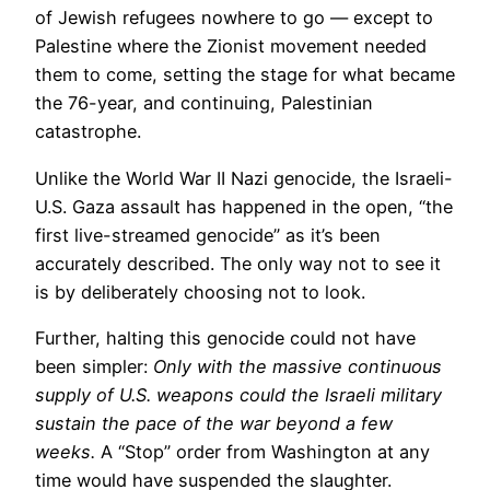
of Jewish refugees nowhere to go — except to
Palestine where the Zionist movement needed
them to come, setting the stage for what became
the 76-year, and continuing, Palestinian
catastrophe.
Unlike the World War II Nazi genocide, the Israeli-
U.S. Gaza assault has happened in the open, “the
first live-streamed genocide” as it’s been
accurately described. The only way not to see it
is by deliberately choosing not to look.
Further, halting this genocide could not have
been simpler:
Only with the massive continuous
supply of U.S. weapons could the Israeli military
sustain the pace of the war beyond a few
weeks.
A “Stop” order from Washington at any
time would have suspended the slaughter.