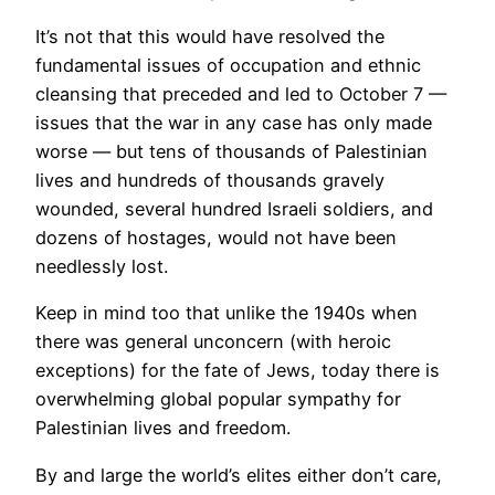
It’s not that this would have resolved the
fundamental issues of occupation and ethnic
cleansing that preceded and led to October 7 —
issues that the war in any case has only made
worse — but tens of thousands of Palestinian
lives and hundreds of thousands gravely
wounded, several hundred Israeli soldiers, and
dozens of hostages, would not have been
needlessly lost.
Keep in mind too that unlike the 1940s when
there was general unconcern (with heroic
exceptions) for the fate of Jews, today there is
overwhelming global popular sympathy for
Palestinian lives and freedom.
By and large the world’s elites either don’t care,