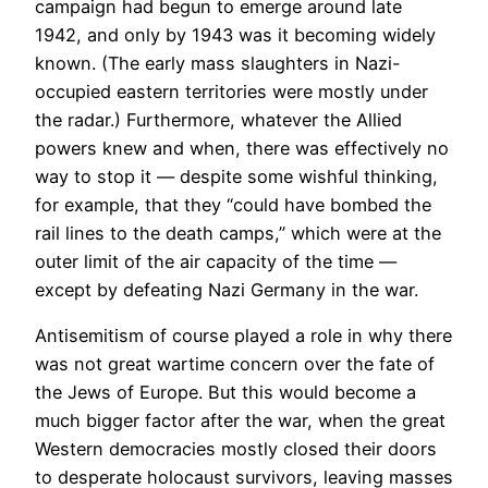
campaign had begun to emerge around late
1942, and only by 1943 was it becoming widely
known. (The early mass slaughters in Nazi-
occupied eastern territories were mostly under
the radar.) Furthermore, whatever the Allied
powers knew and when, there was effectively no
way to stop it — despite some wishful thinking,
for example, that they “could have bombed the
rail lines to the death camps,” which were at the
outer limit of the air capacity of the time —
except by defeating Nazi Germany in the war.
Antisemitism of course played a role in why there
was not great wartime concern over the fate of
the Jews of Europe. But this would become a
much bigger factor after the war, when the great
Western democracies mostly closed their doors
to desperate holocaust survivors, leaving masses