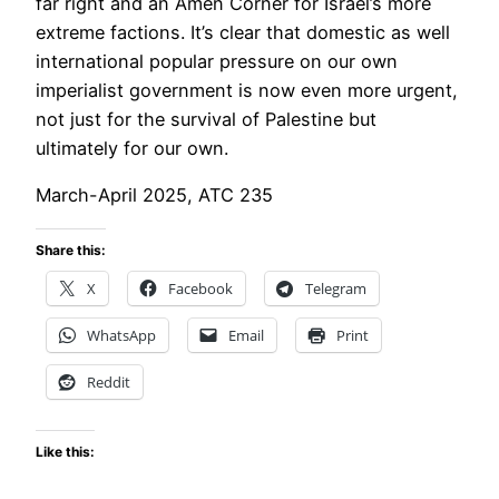
far right and an Amen Corner for Israel’s more
extreme factions. It’s clear that domestic as well
international popular pressure on our own
imperialist government is now even more urgent,
not just for the survival of Palestine but
ultimately for our own.
March-April 2025, ATC 235
Share this:
X
Facebook
Telegram
WhatsApp
Email
Print
Reddit
Like this: