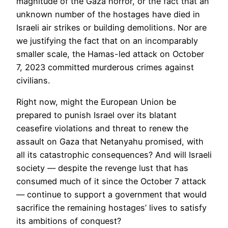
magnitude of the Gaza horror, or the fact that an
unknown number of the hostages have died in
Israeli air strikes or building demolitions. Nor are
we justifying the fact that on an incomparably
smaller scale, the Hamas-led attack on October
7, 2023 committed murderous crimes against
civilians.
Right now, might the European Union be
prepared to punish Israel over its blatant
ceasefire violations and threat to renew the
assault on Gaza that Netanyahu promised, with
all its catastrophic consequences? And will Israeli
society — despite the revenge lust that has
consumed much of it since the October 7 attack
— continue to support a government that would
sacrifice the remaining hostages’ lives to satisfy
its ambitions of conquest?