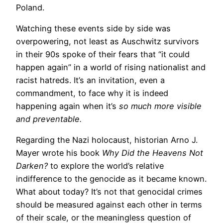
Poland.
Watching these events side by side was
overpowering, not least as Auschwitz survivors
in their 90s spoke of their fears that “it could
happen again” in a world of rising nationalist and
racist hatreds. It’s an invitation, even a
commandment, to face why it is indeed
happening again when it’s
so much more visible
and preventable.
Regarding the Nazi holocaust, historian Arno J.
Mayer wrote his book
Why Did the Heavens Not
Darken?
to explore the world’s relative
indifference to the genocide as it became known.
What about today? It’s not that genocidal crimes
should be measured against each other in terms
of their scale, or the meaningless question of