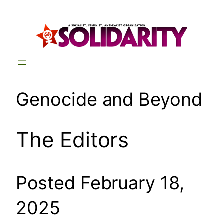
Skip
to
content
Genocide and Beyond
The Editors
Posted February 18,
2025