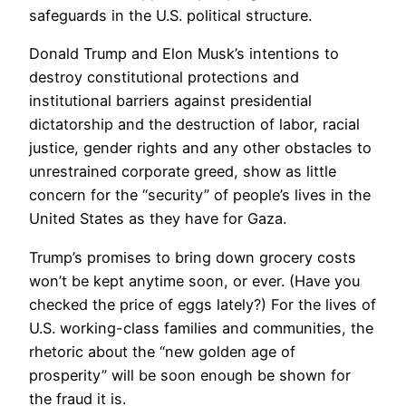
safeguards in the U.S. political structure.
Donald Trump and Elon Musk’s intentions to
destroy constitutional protections and
institutional barriers against presidential
dictatorship and the destruction of labor, racial
justice, gender rights and any other obstacles to
unrestrained corporate greed, show as little
concern for the “security” of people’s lives in the
United States as they have for Gaza.
Trump’s promises to bring down grocery costs
won’t be kept anytime soon, or ever. (Have you
checked the price of eggs lately?) For the lives of
U.S. working-class families and communities, the
rhetoric about the “new golden age of
prosperity” will be soon enough be shown for
the fraud it is.