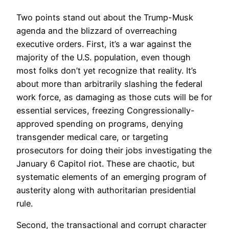
Two points stand out about the Trump-Musk
agenda and the blizzard of overreaching
executive orders. First, it’s a war against the
majority of the U.S. population, even though
most folks don’t yet recognize that reality. It’s
about more than arbitrarily slashing the federal
work force, as damaging as those cuts will be for
essential services, freezing Congressionally-
approved spending on programs, denying
transgender medical care, or targeting
prosecutors for doing their jobs investigating the
January 6 Capitol riot. These are chaotic, but
systematic elements of an emerging program of
austerity along with authoritarian presidential
rule.
Second, the transactional and corrupt character