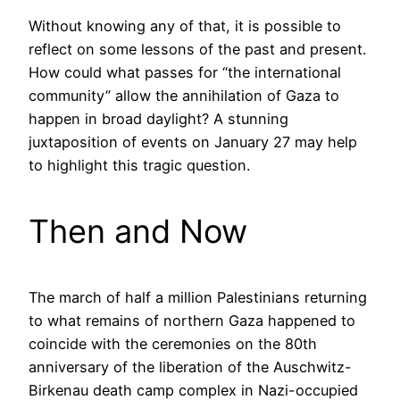
Without knowing any of that, it is possible to
reflect on some lessons of the past and present.
How could what passes for “the international
community” allow the annihilation of Gaza to
happen in broad daylight? A stunning
juxtaposition of events on January 27 may help
to highlight this tragic question.
Then and Now
The march of half a million Palestinians returning
to what remains of northern Gaza happened to
coincide with the ceremonies on the 80th
anniversary of the liberation of the Auschwitz-
Birkenau death camp complex in Nazi-occupied