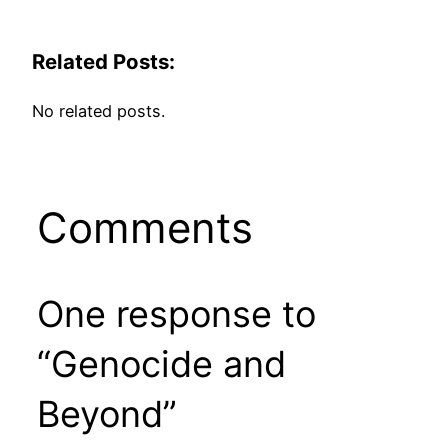
Related Posts:
No related posts.
Comments
One response to
“Genocide and
Beyond”