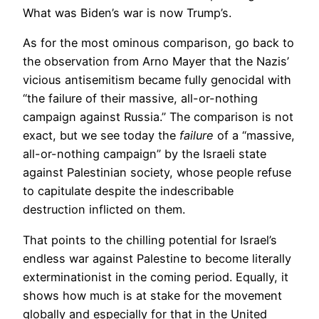
What was Biden’s war is now Trump’s.
As for the most ominous comparison, go back to
the observation from Arno Mayer that the Nazis’
vicious antisemitism became fully genocidal with
“the failure of their massive, all-or-nothing
campaign against Russia.” The comparison is not
exact, but we see today the
failure
of a “massive,
all-or-nothing campaign” by the Israeli state
against Palestinian society, whose people refuse
to capitulate despite the indescribable
destruction inflicted on them.
That points to the chilling potential for Israel’s
endless war against Palestine to become literally
exterminationist in the coming period. Equally, it
shows how much is at stake for the movement
globally and especially for that in the United