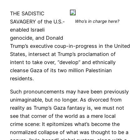
THE SADISTIC
SAVAGERY of the U.S.-
Who’s in charge here?
enabled Israeli
genocide, and Donald
Trump’s executive coup-in-progress in the United
States, intersect at Trump’s proclamation of
intent to take over, “develop” and ethnically
cleanse Gaza of its two million Palestinian
residents.
Such pronouncements may have been previously
unimaginable, but no longer. As divorced from
reality as Trump’s Gaza fantasy is, we must not
see that corner of the world as a mere local
crime scene: It epitomizes what’s become the
normalized collapse of what was thought to be a