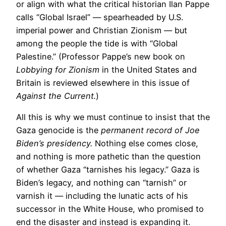
or align with what the critical historian Ilan Pappe
calls “Global Israel” — spearheaded by U.S.
imperial power and Christian Zionism — but
among the people the tide is with “Global
Palestine.” (Professor Pappe’s new book on
Lobbying for Zionism
in the United States and
Britain is reviewed elsewhere in this issue of
Against the Current.
)
All this is why we must continue to insist that the
Gaza genocide is the
permanent record of Joe
Biden’s presidency.
Nothing else comes close,
and nothing is more pathetic than the question
of whether Gaza “tarnishes his legacy.” Gaza is
Biden’s legacy, and nothing can “tarnish” or
varnish it — including the lunatic acts of his
successor in the White House, who promised to
end the disaster and instead is expanding it.