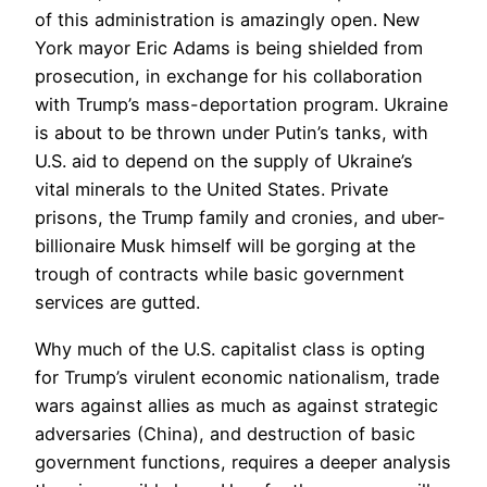
of this administration is amazingly open. New
York mayor Eric Adams is being shielded from
prosecution, in exchange for his collaboration
with Trump’s mass-deportation program. Ukraine
is about to be thrown under Putin’s tanks, with
U.S. aid to depend on the supply of Ukraine’s
vital minerals to the United States. Private
prisons, the Trump family and cronies, and uber-
billionaire Musk himself will be gorging at the
trough of contracts while basic government
services are gutted.
Why much of the U.S. capitalist class is opting
for Trump’s virulent economic nationalism, trade
wars against allies as much as against strategic
adversaries (China), and destruction of basic
government functions, requires a deeper analysis