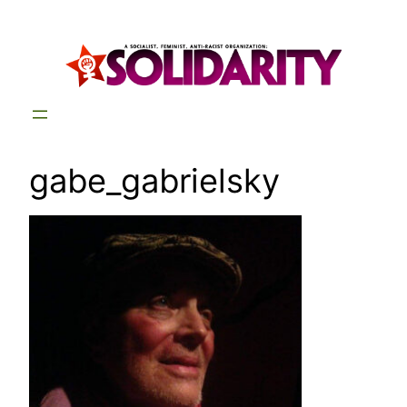
Skip
to
content
gabe_gabrielsky