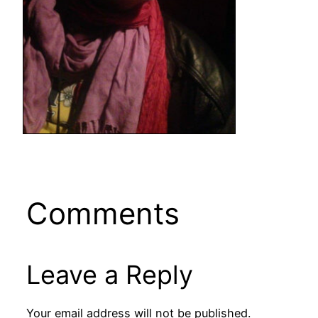
Comments
Leave a Reply
Your email address will not be published.