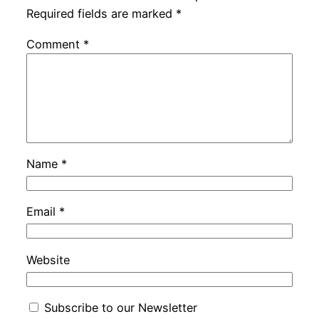
Required fields are marked
*
Comment
*
Name
*
Email
*
Website
Subscribe to our Newsletter