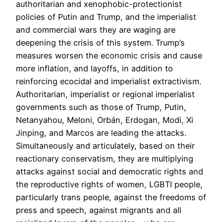
authoritarian and xenophobic-protectionist
policies of Putin and Trump, and the imperialist
and commercial wars they are waging are
deepening the crisis of this system. Trump’s
measures worsen the economic crisis and cause
more inflation, and layoffs, in addition to
reinforcing ecocidal and imperialist extractivism.
Authoritarian, imperialist or regional imperialist
governments such as those of Trump, Putin,
Netanyahou, Meloni, Orbán, Erdogan, Modi, Xi
Jinping, and Marcos are leading the attacks.
Simultaneously and articulately, based on their
reactionary conservatism, they are multiplying
attacks against social and democratic rights and
the reproductive rights of women, LGBTI people,
particularly trans people, against the freedoms of
press and speech, against migrants and all