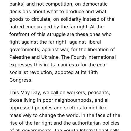
banks) and not competition, on democratic
decisions about what to produce and what
goods to circulate, on solidarity instead of the
hatred encouraged by the far right. At the
forefront of this struggle are these ones who
fight against the far right, against liberal
governments, against war, for the liberation of
Palestine and Ukraine. The Fourth International
expresses this in its manifesto for the eco-
socialist revolution, adopted at its 18th
Congress.
This May Day, we call on workers, peasants,
those living in poor neighbourhoods, and all
oppressed peoples and sectors to mobilize
massively to change the world. In the face of the
rise of the far right and the authoritarian policies
of all governments, the Fourth International calls