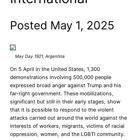
Posted May 1, 2025
May Day 1921, Argentina
On 5 April in the United States, 1,300
demonstrations involving 500,000 people
expressed broad anger against Trump and his
far-right government. These mobilizations,
significant but still in their early stages, show
that it is possible to respond to the violent
attacks carried out around the world against the
interests of workers, migrants, victims of racial
oppression, women, and the LGBTI community.