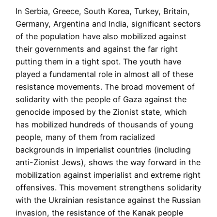
In Serbia, Greece, South Korea, Turkey, Britain,
Germany, Argentina and India, significant sectors
of the population have also mobilized against
their governments and against the far right
putting them in a tight spot. The youth have
played a fundamental role in almost all of these
resistance movements. The broad movement of
solidarity with the people of Gaza against the
genocide imposed by the Zionist state, which
has mobilized hundreds of thousands of young
people, many of them from racialized
backgrounds in imperialist countries (including
anti-Zionist Jews), shows the way forward in the
mobilization against imperialist and extreme right
offensives. This movement strengthens solidarity
with the Ukrainian resistance against the Russian
invasion, the resistance of the Kanak people