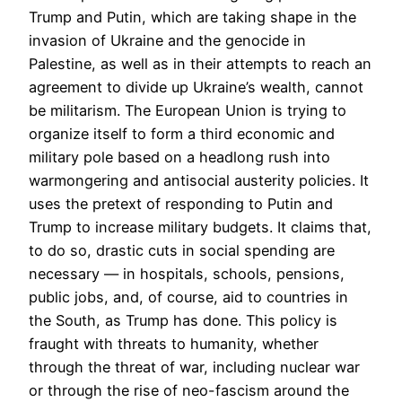
Trump and Putin, which are taking shape in the
invasion of Ukraine and the genocide in
Palestine, as well as in their attempts to reach an
agreement to divide up Ukraine’s wealth, cannot
be militarism. The European Union is trying to
organize itself to form a third economic and
military pole based on a headlong rush into
warmongering and antisocial austerity policies. It
uses the pretext of responding to Putin and
Trump to increase military budgets. It claims that,
to do so, drastic cuts in social spending are
necessary — in hospitals, schools, pensions,
public jobs, and, of course, aid to countries in
the South, as Trump has done. This policy is
fraught with threats to humanity, whether
through the threat of war, including nuclear war
or through the rise of neo-fascism around the