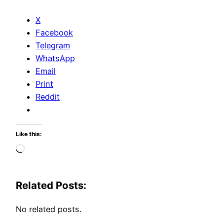
X
Facebook
Telegram
WhatsApp
Email
Print
Reddit
Like this:
Loading…
Related Posts:
No related posts.