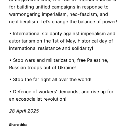
for building unified campaigns in response to
warmongering imperialism, neo-fascism, and
neoliberalism. Let’s change the balance of power!
• International solidarity against imperialism and
autoritarism on the 1st of May, historical day of
international resistance and solidarity!
• Stop wars and militarization, free Palestine,
Russian troops out of Ukraine!
• Stop the far right all over the world!
• Defence of workers’ demands, and rise up for
an ecosocialist revolution!
28 April 2025
Share this: