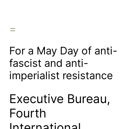
Skip
to
content
For a May Day of anti-
fascist and anti-
imperialist resistance
Executive Bureau,
Fourth
International