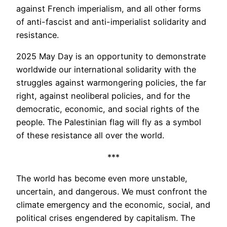
against French imperialism, and all other forms
of anti-fascist and anti-imperialist solidarity and
resistance.
2025 May Day is an opportunity to demonstrate
worldwide our international solidarity with the
struggles against warmongering policies, the far
right, against neoliberal policies, and for the
democratic, economic, and social rights of the
people. The Palestinian flag will fly as a symbol
of these resistance all over the world.
***
The world has become even more unstable,
uncertain, and dangerous. We must confront the
climate emergency and the economic, social, and
political crises engendered by capitalism. The