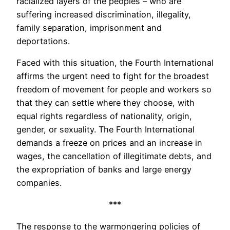
racialized layers of the peoples – who are
suffering increased discrimination, illegality,
family separation, imprisonment and
deportations.
Faced with this situation, the Fourth International
affirms the urgent need to fight for the broadest
freedom of movement for people and workers so
that they can settle where they choose, with
equal rights regardless of nationality, origin,
gender, or sexuality. The Fourth International
demands a freeze on prices and an increase in
wages, the cancellation of illegitimate debts, and
the expropriation of banks and large energy
companies.
***
The response to the warmongering policies of