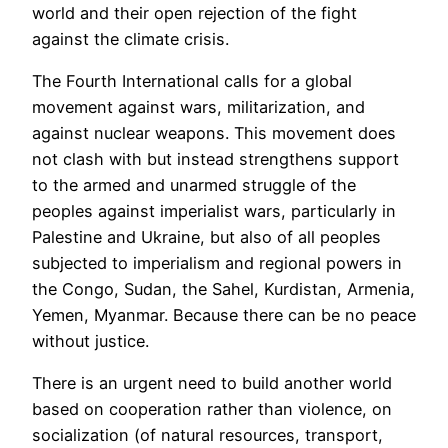
world and their open rejection of the fight
against the climate crisis.
The Fourth International calls for a global
movement against wars, militarization, and
against nuclear weapons. This movement does
not clash with but instead strengthens support
to the armed and unarmed struggle of the
peoples against imperialist wars, particularly in
Palestine and Ukraine, but also of all peoples
subjected to imperialism and regional powers in
the Congo, Sudan, the Sahel, Kurdistan, Armenia,
Yemen, Myanmar. Because there can be no peace
without justice.
There is an urgent need to build another world
based on cooperation rather than violence, on
socialization (of natural resources, transport,