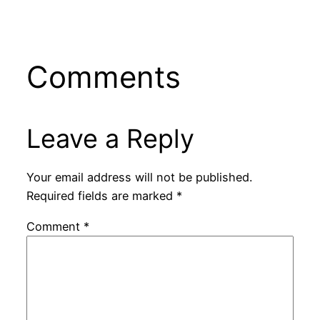
Comments
Leave a Reply
Your email address will not be published.
Required fields are marked
*
Comment
*