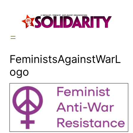
Skip
to
content
FeministsAgainstWarL
ogo