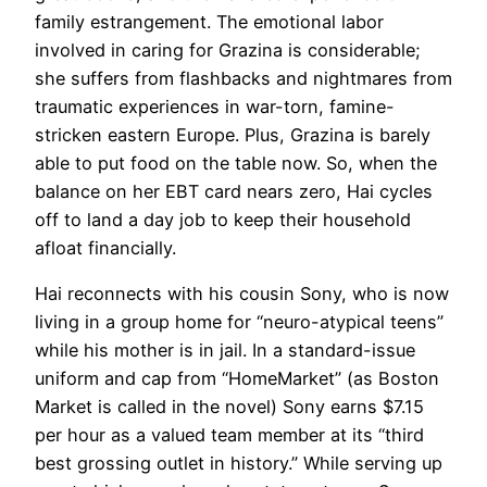
family estrangement. The emotional labor
involved in caring for Grazina is considerable;
she suffers from flashbacks and nightmares from
traumatic experiences in war-torn, famine-
stricken eastern Europe. Plus, Grazina is barely
able to put food on the table now. So, when the
balance on her EBT card nears zero, Hai cycles
off to land a day job to keep their household
afloat financially.
Hai reconnects with his cousin Sony, who is now
living in a group home for “neuro-atypical teens”
while his mother is in jail. In a standard-issue
uniform and cap from “HomeMarket” (as Boston
Market is called in the novel) Sony earns $7.15
per hour as a valued team member at its “third
best grossing outlet in history.” While serving up