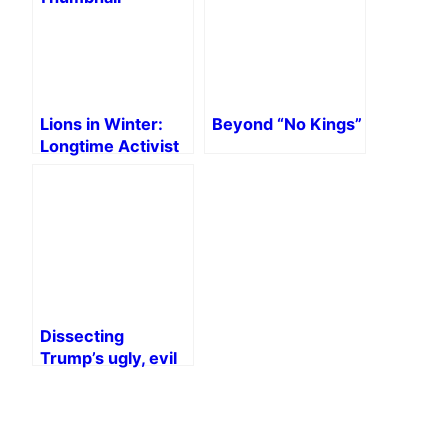
Lions in Winter:
Beyond “No Kings”
Longtime Activist
Lives on the Left
Dissecting
Trump’s ugly, evil
bill