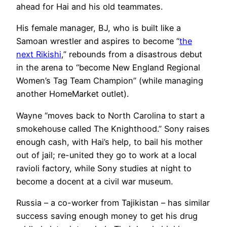
ahead for Hai and his old teammates.
His female manager, BJ, who is built like a
Samoan wrestler and aspires to become “
the
next Rikishi
,” rebounds from a disastrous debut
in the arena to “become New England Regional
Women’s Tag Team Champion” (while managing
another HomeMarket outlet).
Wayne “moves back to North Carolina to start a
smokehouse called The Knighthood.” Sony raises
enough cash, with Hai’s help, to bail his mother
out of jail; re-united they go to work at a local
ravioli factory, while Sony studies at night to
become a docent at a civil war museum.
Russia – a co-worker from Tajikistan – has similar
success saving enough money to get his drug