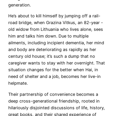
generation.
He’s about to kill himself by jumping off a rail-
road bridge, when Grazina Vitkus, an 82-year -
old widow from Lithuania who lives alone, sees
him and talks him down. Due to multiple
ailments, including incipient dementia, her mind
and body are deteriorating as rapidly as her
century old house; it’s such a dump that no
caregiver wants to stay with her overnight. That
situation changes for the better when Hai, in
need of shelter and a job, becomes her live-in
helpmate.
Their partnership of convenience becomes a
deep cross-generational friendship, rooted in
hilariously disjointed discussions of life, history,
great books, and their shared experience of