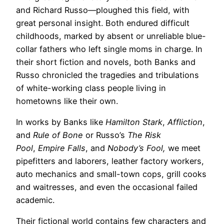
and Richard Russo—ploughed this field, with
great personal insight. Both endured difficult
childhoods, marked by absent or unreliable blue-
collar fathers who left single moms in charge. In
their short fiction and novels, both Banks and
Russo chronicled the tragedies and tribulations
of white-working class people living in
hometowns like their own.
In works by Banks like
Hamilton Stark
,
Affliction
,
and
Rule of Bone
or Russo’s
The Risk
Pool
,
Empire Falls
, and
Nobody’s Fool,
we meet
pipefitters and laborers, leather factory workers,
auto mechanics and small-town cops, grill cooks
and waitresses, and even the occasional failed
academic.
Their fictional world contains few characters and