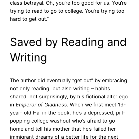
class betrayal. Oh, you’re too good for us. You’re
trying to read to go to college. You’re trying too
hard to get out.”
Saved by Reading and
Writing
The author did eventually “get out” by embracing
not only reading, but also writing – habits
shared, not surprisingly, by his fictional alter ego
in
Emperor of Gladness.
When we first meet 19-
year- old Hai in the book, he’s a depressed, pill-
popping college washout who’s afraid to go
home and tell his mother that he’s failed her
immigrant dreams of a better life for the next