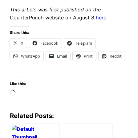
This article was first published on the
CounterPunch website on August 8
here
.
Share this:
X
Facebook
Telegram
WhatsApp
Email
Print
Reddit
Like this:
Loading…
Related Posts: