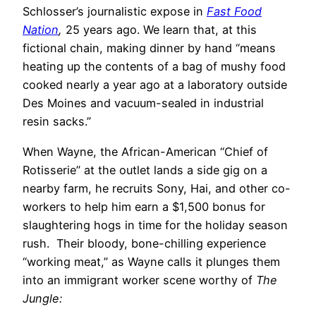
Schlosser’s journalistic expose in
Fast Food
Nation
,
25 years ago. We learn that, at this
fictional chain, making dinner by hand “means
heating up the contents of a bag of mushy food
cooked nearly a year ago at a laboratory outside
Des Moines and vacuum-sealed in industrial
resin sacks.”
When Wayne, the African-American “Chief of
Rotisserie” at the outlet lands a side gig on a
nearby farm, he recruits Sony, Hai, and other co-
workers to help him earn a $1,500 bonus for
slaughtering hogs in time for the holiday season
rush. Their bloody, bone-chilling experience
“working meat,” as Wayne calls it plunges them
into an immigrant worker scene worthy of
The
Jungle: