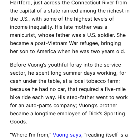
Hartford, just across the Connecticut River from
the capital of a state ranked among the richest in
the U.S., with some of the highest levels of
income inequality. His late mother was a
manicurist, whose father was a U.S. soldier. She
became a post-Vietnam War refugee, bringing
her son to America when he was two years old.
Before Vuong’s youthful foray into the service
sector, he spent long summer days working, for
cash under the table, at a local tobacco farm;
because he had no car, that required a five-mile
bike ride each way. His step-father went to work
for an auto-parts company; Vuong’s brother
became a longtime employee of Dick’s Sporting
Goods.
“Where I’m from,”
Vuong says
, “reading itself is a