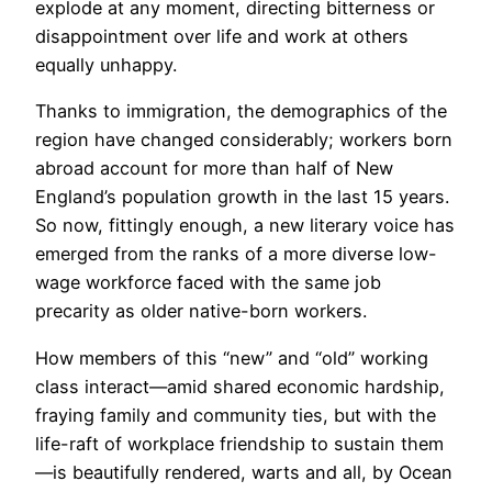
explode at any moment, directing bitterness or
disappointment over life and work at others
equally unhappy.
Thanks to immigration, the demographics of the
region have changed considerably; workers born
abroad account for more than half of New
England’s population growth in the last 15 years.
So now, fittingly enough, a new literary voice has
emerged from the ranks of a more diverse low-
wage workforce faced with the same job
precarity as older native-born workers.
How members of this “new” and “old” working
class interact—amid shared economic hardship,
fraying family and community ties, but with the
life-raft of workplace friendship to sustain them
—is beautifully rendered, warts and all, by Ocean