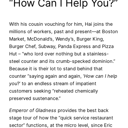
“How Can I Help You?”
With his cousin vouching for him, Hai joins the
millions of workers, past and present—at Boston
Market, McDonald’s, Wendy’s, Burger King,
Burger Chef, Subway, Panda Express and Pizza
Hut – “who lord over nothing but a stainless-
steel counter and its crumb-specked dominion.”
Because it is their lot to stand behind that
counter “saying again and again, ‘
How can I help
you
?’ to an endless stream of impatient
customers seeking “reheated chemically
preserved sustenance.”
Emperor of Gladness
provides the best back
stage tour of how the “quick service restaurant
sector” functions, at the micro level, since Eric