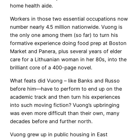
home health aide.
Workers in those two essential occupations now
number nearly 4.5 million nationwide. Vuong is
the only one among them (so far) to turn his
formative experience doing food prep at Boston
Market and Panera, plus several years of elder
care for a Lithuanian woman in her 80s, into the
brilliant core of a 400-page novel.
What feats did Vuong – like Banks and Russo
before him—have to perform to end up on the
academic track and then turn his experiences
into such moving fiction? Vuong’s upbringing
was even more difficult than their own, many
decades before and further north.
Vuong grew up in public housing in East