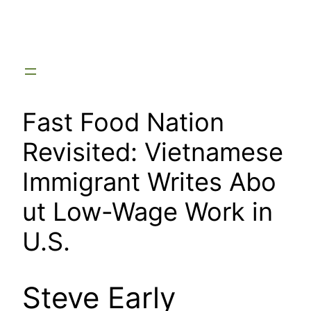
Skip
to
content
Fast Food Nation
Revisited: Vietnamese
Immigrant Writes Abo
ut Low-Wage Work in
U.S.
Steve Early