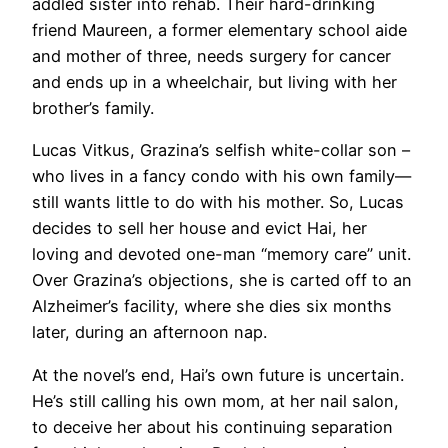
addled sister into rehab. Their hard-drinking
friend Maureen, a former elementary school aide
and mother of three, needs surgery for cancer
and ends up in a wheelchair, but living with her
brother’s family.
Lucas Vitkus, Grazina’s selfish white-collar son –
who lives in a fancy condo with his own family—
still wants little to do with his mother. So, Lucas
decides to sell her house and evict Hai, her
loving and devoted one-man “memory care” unit.
Over Grazina’s objections, she is carted off to an
Alzheimer’s facility, where she dies six months
later, during an afternoon nap.
At the novel’s end, Hai’s own future is uncertain.
He’s still calling his own mom, at her nail salon,
to deceive her about his continuing separation