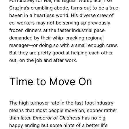
Fortunately for Hai, his regular workplace, like
Grazina’s crumbling abode, turns out to be a true
haven in a heartless world. His diverse crew of
co-workers may not be serving up previously
frozen dinners at the faster industrial pace
demanded by their whip-cracking regional
manager—or doing so with a small enough crew.
But they are pretty good at helping each other
out, on the job and after work.
Time to Move On
The high turnover rate in the fast foot industry
means that most people move on, sooner rather
than later.
Emperor of Gladness
has no big
happy ending but some hints of a better life