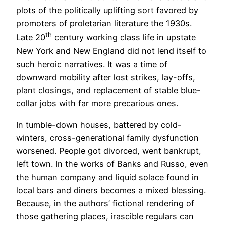
plots of the politically uplifting sort favored by
promoters of proletarian literature the 1930s.
th
Late 20
century working class life in upstate
New York and New England did not lend itself to
such heroic narratives. It was a time of
downward mobility after lost strikes, lay-offs,
plant closings, and replacement of stable blue-
collar jobs with far more precarious ones.
In tumble-down houses, battered by cold-
winters, cross-generational family dysfunction
worsened. People got divorced, went bankrupt,
left town. In the works of Banks and Russo, even
the human company and liquid solace found in
local bars and diners becomes a mixed blessing.
Because, in the authors’ fictional rendering of
those gathering places, irascible regulars can