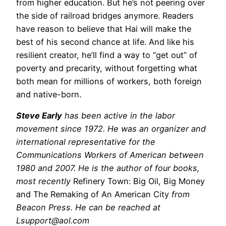
from higher education. But he’s not peering over
the side of railroad bridges anymore. Readers
have reason to believe that Hai will make the
best of his second chance at life. And like his
resilient creator, he’ll find a way to “get out” of
poverty and precarity, without forgetting what
both mean for millions of workers, both foreign
and native-born.
Steve Early
has been active in the labor
movement since 1972. He was an organizer and
international representative for the
Communications Workers of American between
1980 and 2007. He is the author of four books,
most recently
Refinery Town: Big Oil, Big Money
and The Remaking of An American City
from
Beacon Press. He can be reached at
Lsupport@aol.com