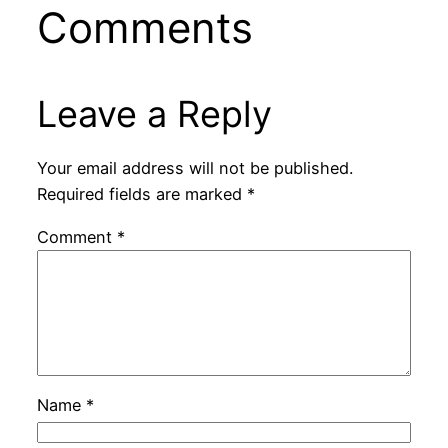
Comments
Leave a Reply
Your email address will not be published.
Required fields are marked
*
Comment
*
Name
*