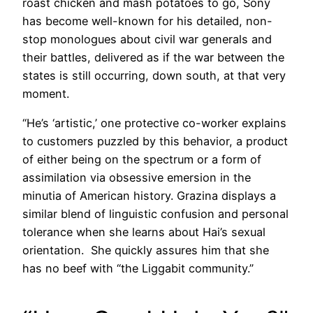
roast chicken and mash potatoes to go, Sony
has become well-known for his detailed, non-
stop monologues about civil war generals and
their battles, delivered as if the war between the
states is still occurring, down south, at that very
moment.
“He’s ‘artistic,’ one protective co-worker explains
to customers puzzled by this behavior, a product
of either being on the spectrum or a form of
assimilation via obsessive emersion in the
minutia of American history. Grazina displays a
similar blend of linguistic confusion and personal
tolerance when she learns about Hai’s sexual
orientation. She quickly assures him that she
has no beef with “the Liggabit community.”