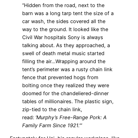
“Hidden from the road, next to the
barn was a long tarp tent the size of a
car wash, the sides covered all the
way to the ground. It looked like the
Civil War hospitals Sony is always
talking about. As they approached, a
swell of death metal music started
filling the air…Wrapping around the
tent’s perimeter was a rusty chain link
fence that prevented hogs from
bolting once they realized they were
doomed for the chandeliered-dinner
tables of millionaires. The plastic sign,
zip-tied to the chain link,
read:
‘Murphy’s Free-Range Pork: A
Family Farm Since 1921.’”