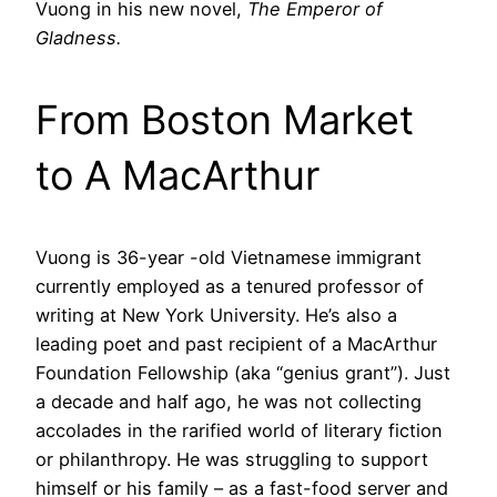
Vuong in his new novel,
The Emperor of
Gladness.
From Boston Market
to A MacArthur
Vuong is 36-year -old Vietnamese immigrant
currently employed as a tenured professor of
writing at New York University. He’s also a
leading poet and past recipient of a MacArthur
Foundation Fellowship (aka “genius grant”). Just
a decade and half ago, he was not collecting
accolades in the rarified world of literary fiction
or philanthropy. He was struggling to support
himself or his family – as a fast-food server and