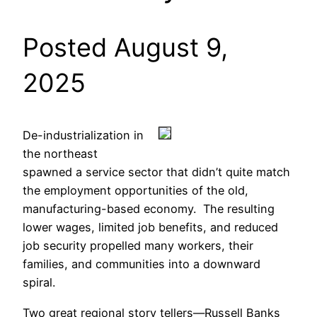
Posted August 9,
2025
De-industrialization in
the northeast
spawned a service sector that didn’t quite match
the employment opportunities of the old,
manufacturing-based economy. The resulting
lower wages, limited job benefits, and reduced
job security propelled many workers, their
families, and communities into a downward
spiral.
Two great regional story tellers—Russell Banks