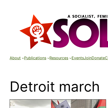
Skip
to
content
About
Publications
Resources
Events
Join
Donate
C
Detroit march