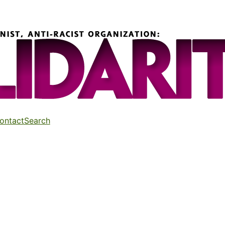
ontact
Search