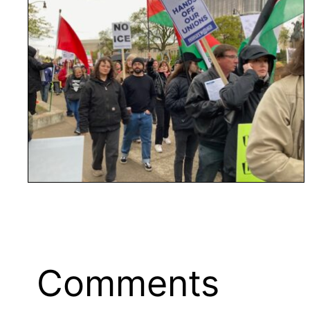
Comments