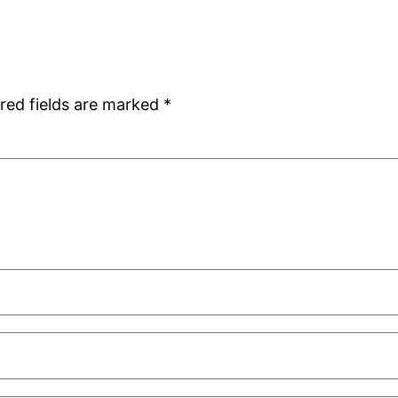
red fields are marked
*