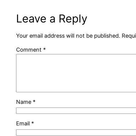
Leave a Reply
Your email address will not be published.
Requi
Comment
*
Name
*
Email
*