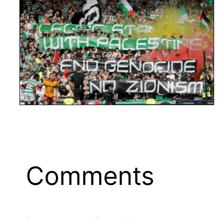
Comments