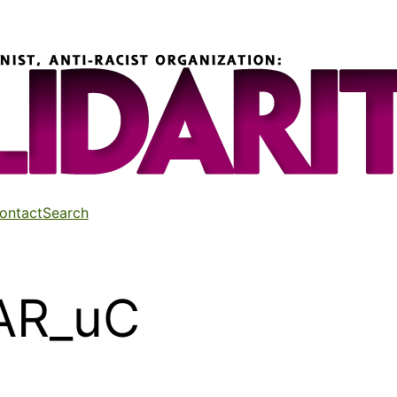
ontact
Search
AR_uC