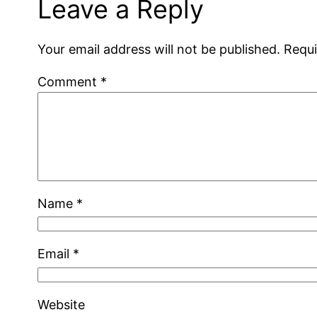
Leave a Reply
Your email address will not be published.
Requi
Comment
*
Name
*
Email
*
Website