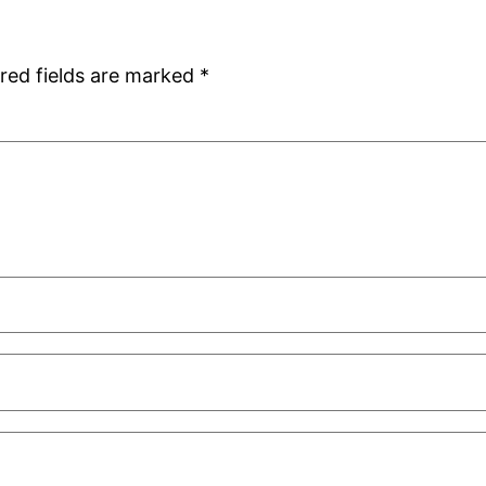
red fields are marked
*