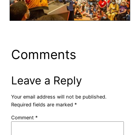
Comments
Leave a Reply
Your email address will not be published.
Required fields are marked
*
Comment
*