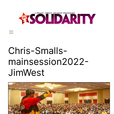
Skip
to
content
Chris-Smalls-
mainsession2022-
JimWest