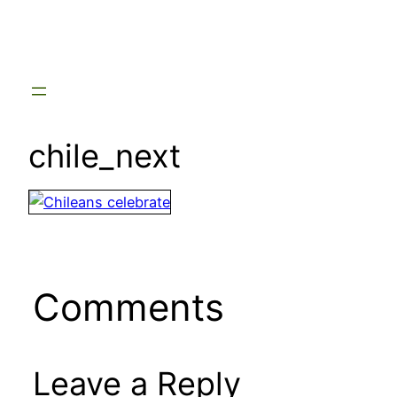
Skip
to
content
chile_next
Comments
Leave a Reply