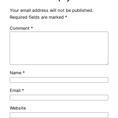
Your email address will not be published.
Required fields are marked
*
Comment
*
Name
*
Email
*
Website