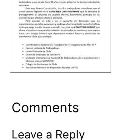
Comments
Leave a Reply