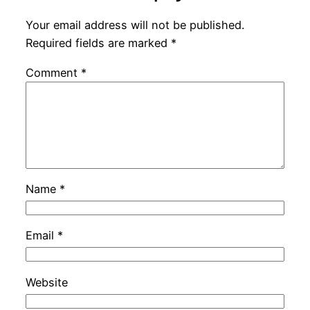
Your email address will not be published.
Required fields are marked
*
Comment
*
Name
*
Email
*
Website