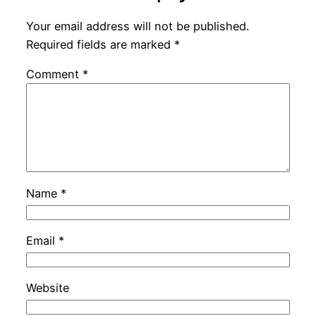
Your email address will not be published.
Required fields are marked
*
Comment
*
Name
*
Email
*
Website