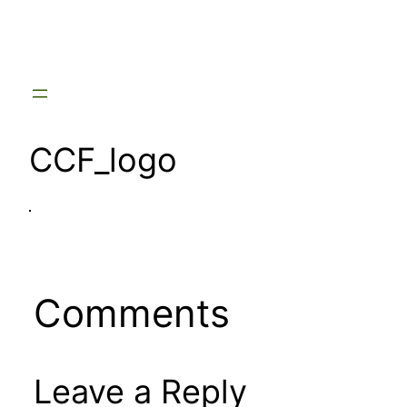
Skip
to
content
CCF_logo
Comments
Leave a Reply