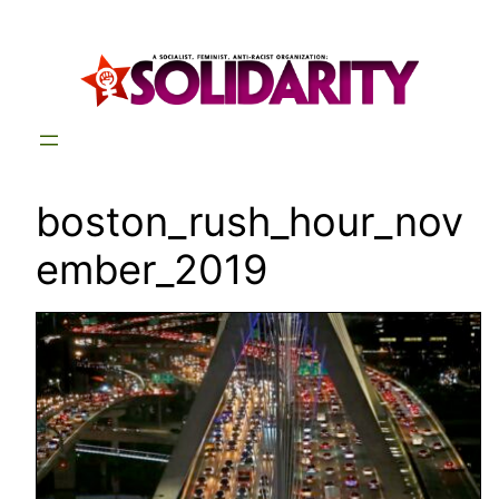
Skip
to
content
boston_rush_hour_nov
ember_2019