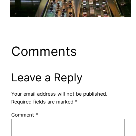
Comments
Leave a Reply
Your email address will not be published.
Required fields are marked
*
Comment
*