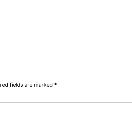
red fields are marked
*