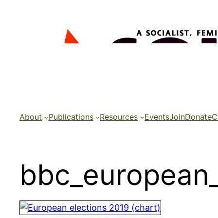
Skip
to
content
About
Publications
Resources
Events
Join
Donate
C
bbc_european_