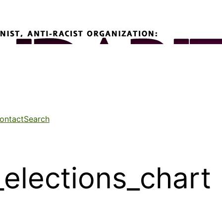
ontact
Search
elections_chart