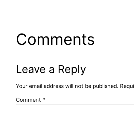
Comments
Leave a Reply
Your email address will not be published.
Requi
Comment
*