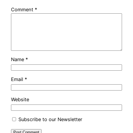
Comment
*
Name
*
Email
*
Website
Subscribe to our Newsletter