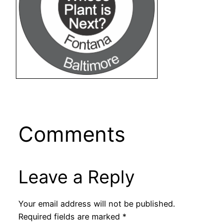
Comments
Leave a Reply
Your email address will not be published.
Required fields are marked
*