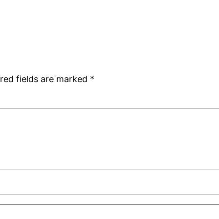
red fields are marked
*