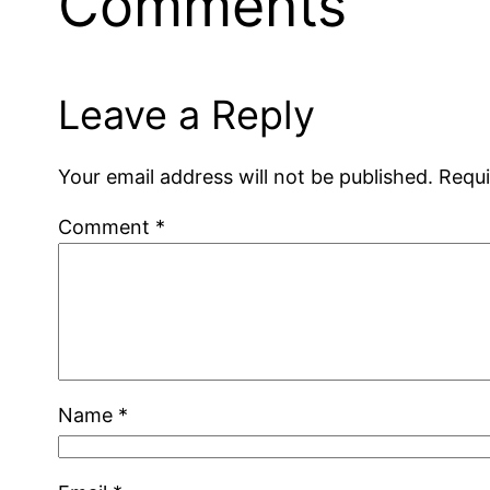
Comments
Leave a Reply
Your email address will not be published.
Requi
Comment
*
Name
*