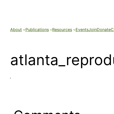
Skip
to
content
About
Publications
Resources
Events
Join
Donate
C
atlanta_reprod