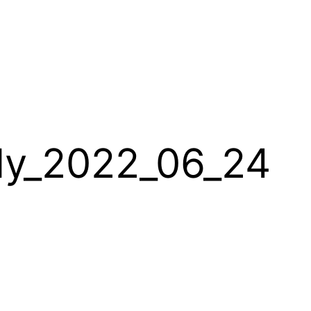
lly_2022_06_24