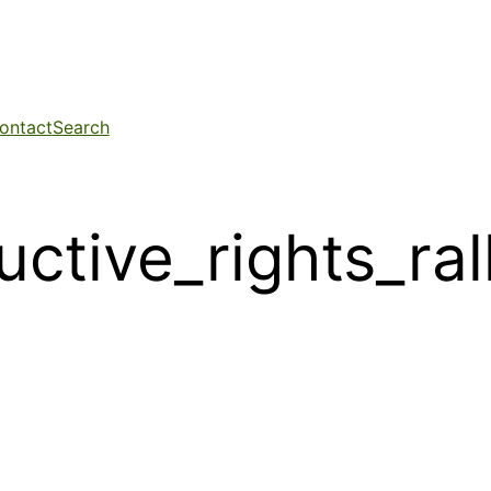
ontact
Search
uctive_rights_ra