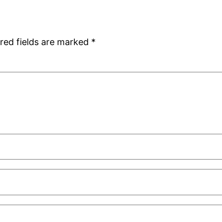
red fields are marked
*