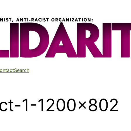
ontact
Search
ct-1-1200×802