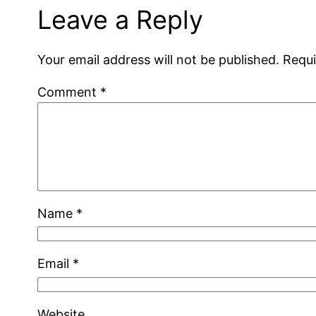
Leave a Reply
Your email address will not be published.
Requi
Comment
*
Name
*
Email
*
Website