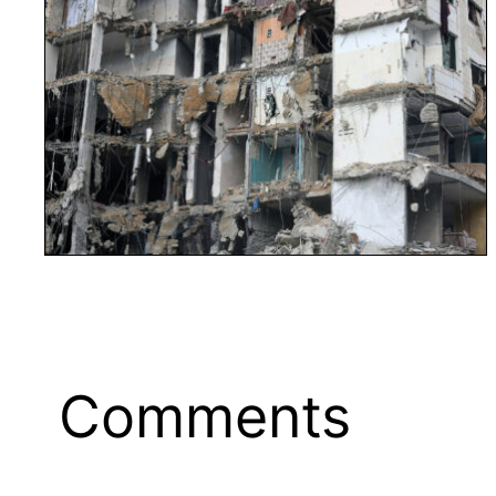
Comments