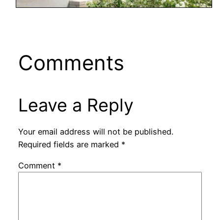
Comments
Leave a Reply
Your email address will not be published.
Required fields are marked
*
Comment
*