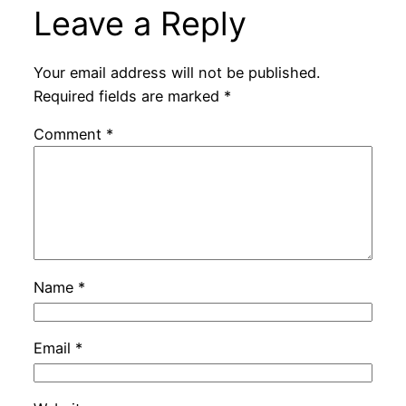
Leave a Reply
Your email address will not be published.
Required fields are marked
*
Comment
*
Name
*
Email
*