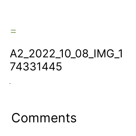
Skip
to
content
A2_2022_10_08_IMG_1
74331445
Comments