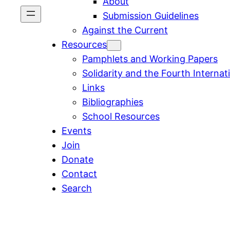
About
Submission Guidelines
Against the Current
Resources
Pamphlets and Working Papers
Solidarity and the Fourth Internat
Links
Bibliographies
School Resources
Events
Join
Donate
Contact
Search