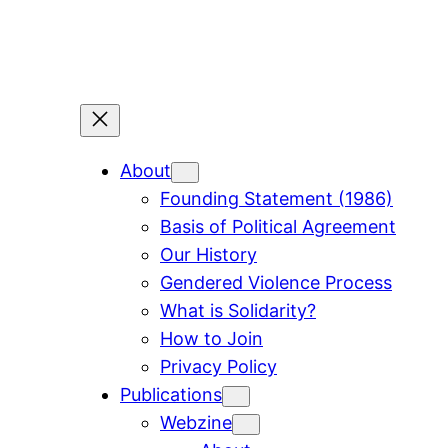
Skip
to
content
About
Founding Statement (1986)
Basis of Political Agreement
Our History
Gendered Violence Process
What is Solidarity?
How to Join
Privacy Policy
Publications
Webzine