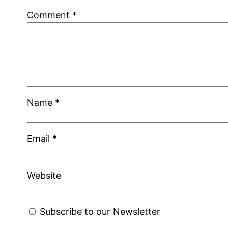
Comment
*
Name
*
Email
*
Website
Subscribe to our Newsletter