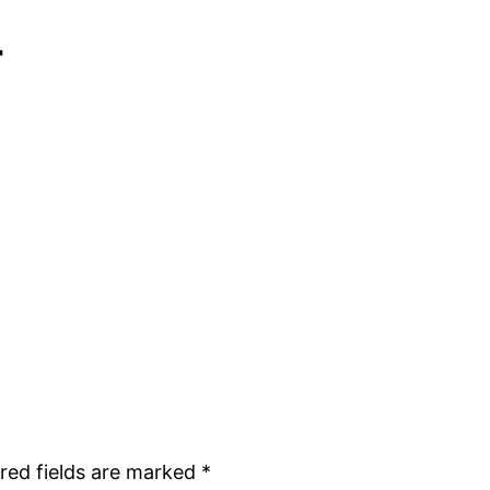
r
red fields are marked
*