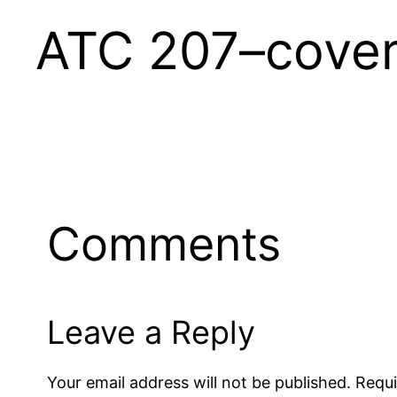
ATC 207–cove
Comments
Leave a Reply
Your email address will not be published.
Requi